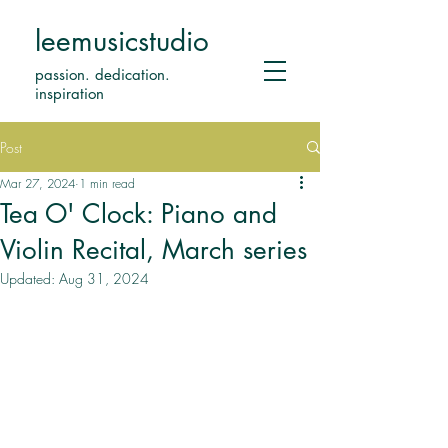
leemusicstudio
passion. dedication.
inspiration
Post
Mar 27, 2024
1 min read
Tea O' Clock: Piano and
Violin Recital, March series
Updated:
Aug 31, 2024