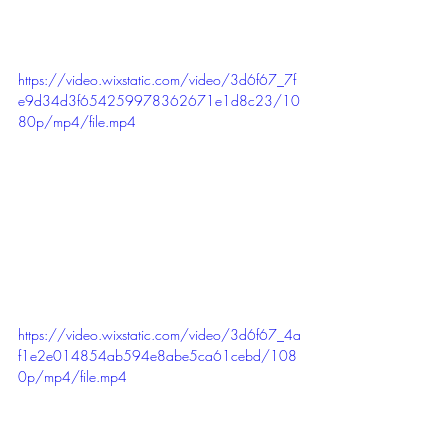
https://video.wixstatic.com/video/3d6f67_7f
e9d34d3f654259978362671e1d8c23/10
80p/mp4/file.mp4
https://video.wixstatic.com/video/3d6f67_4a
f1e2e014854ab594e8abe5ca61cebd/108
0p/mp4/file.mp4