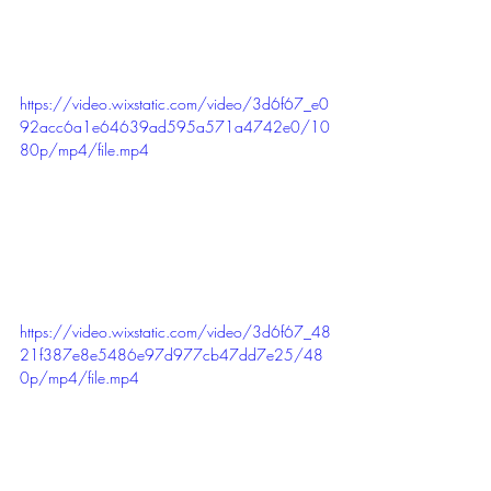
https://video.wixstatic.com/video/3d6f67_e0
92acc6a1e64639ad595a571a4742e0/10
80p/mp4/file.mp4
https://video.wixstatic.com/video/3d6f67_48
21f387e8e5486e97d977cb47dd7e25/48
0p/mp4/file.mp4