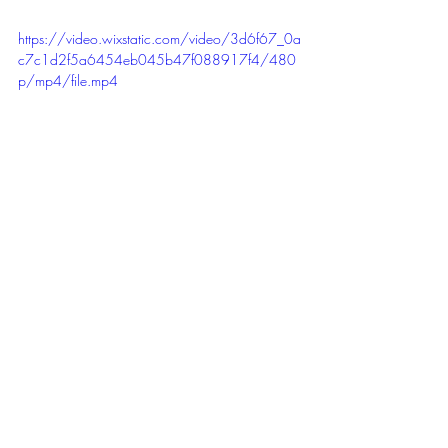
https://video.wixstatic.com/video/3d6f67_0a
c7c1d2f5a6454eb045b47f088917f4/480
p/mp4/file.mp4
Ciao, till the next recital!
Recent Posts
See All