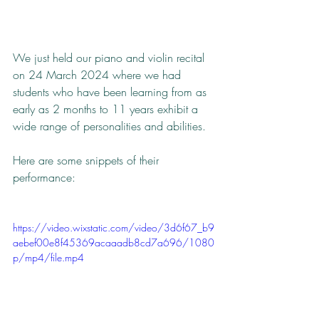
We just held our piano and violin recital 
on 24 March 2024 where we had 
students who have been learning from as 
early as 2 months to 11 years exhibit a 
wide range of personalities and abilities.
Here are some snippets of their 
performance:
https://video.wixstatic.com/video/3d6f67_b9
aebef00e8f45369acaaadb8cd7a696/1080
p/mp4/file.mp4