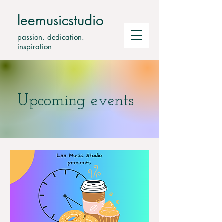
leemusicstudio
passion. dedication.
inspiration
Upcoming events